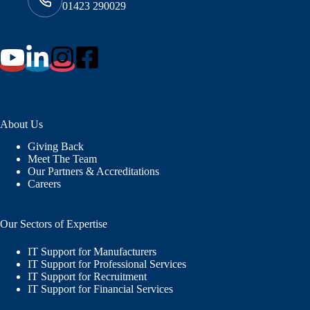
01423 290029
About Us
Giving Back
Meet The Team
Our Partners & Accreditations
Careers
Our Sectors of Expertise
IT Support for Manufacturers
IT Support for Professional Services
IT Support for Recruitment
IT Support for Financial Services