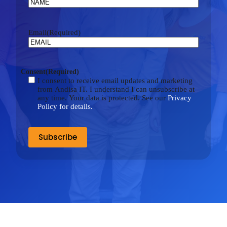
Email
(Required)
Consent
(Required)
I consent to receive email updates and marketing
from Andisa IT. I understand I can unsubscribe at
any time. Your data is protected. See our
Privacy
Policy for details.