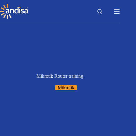
Skip
to
content
Mikrotik Router training
Mikrotik