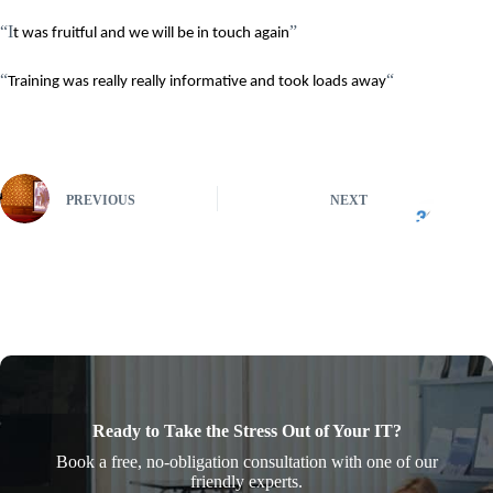
“I
”
t was fruitful and we will be in touch again
“
“
Training was really really informative and took loads away
PREVIOUS
NEXT
Ready to Take the Stress Out of Your IT?
Book a free, no-obligation consultation with one of our
friendly experts.