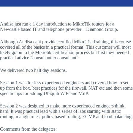
Andisa just ran a 1 day introduction to MikroTik routers for a
Newcastle based IT and telephone provider – Diamond Group.
Although Andisa cant provide certified MikroTik Training, this course
covered all of the basics in a practical format! This customer will most
likely go on to the Mikrotik certification process but first they needed
practical advice “consultant to consultant”.
We delivered two half day sessions.
Session 1 was for less experienced engineers and covered how to set
up from the box, best practices for the firewall, NAT etc and then some
specific tips for adding Ubiquiti WiFi and VoIP.
Session 2 was designed to make more experienced engineers think
hard. It was practical lead with a series of labs starting with static
routing, mangle rules, policy based routing, ECMP and load balancing.
Comments from the delegates: