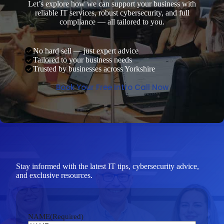
Let’s explore how we can support your business with
reliable IT services, robust cybersecurity, and full
compliance — all tailored to you.
No hard sell — just expert advice
Tailored to your business needs
Trusted by businesses across Yorkshire
Book Your Free Intro Call Now
Stay informed with the latest IT tips, cybersecurity advice,
and exclusive resources.
NAME
(Required)