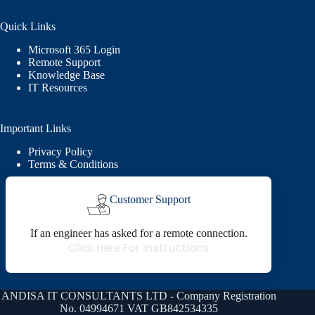
Quick Links
Microsoft 365 Login
Remote Support
Knowledge Base
IT Resources
Important Links
Privacy Policy
Terms & Conditions
Customer Support
If an engineer has asked for a remote connection.
Click Here For Instructions
ANDISA IT CONSULTANTS LTD - Company Registration
No. 04994671 VAT GB842534335