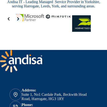
Andisa IT - Leading Managed Service Provider in Yorkshire,
serving Harrogate, Leeds, York, and surrounding areas.
Address:
Suite 1, No1 Cardale Park, Beckwith Head
Road, Harrogate, HG3 1RY
Phone: