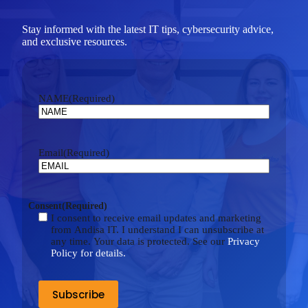
Stay informed with the latest IT tips, cybersecurity advice,
and exclusive resources.
NAME
(Required)
Email
(Required)
Consent
(Required)
I consent to receive email updates and marketing
from Andisa IT. I understand I can unsubscribe at
any time. Your data is protected. See our
Privacy
Policy for details.