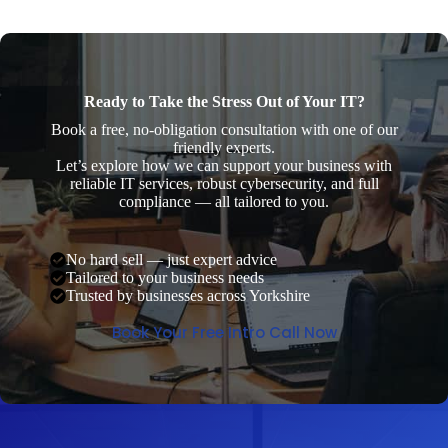
Ready to Take the Stress Out of Your IT?
Book a free, no-obligation consultation with one of our
friendly experts.
Let’s explore how we can support your business with
reliable IT services, robust cybersecurity, and full
compliance — all tailored to you.
No hard sell — just expert advice
Tailored to your business needs
Trusted by businesses across Yorkshire
Book Your Free Intro Call Now