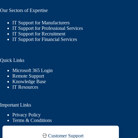
Our Sectors of Expertise
IT Support for Manufacturers
IT Support for Professional Services
IT Support for Recruitment
IT Support for Financial Services
Quick Links
Microsoft 365 Login
Remote Support
Knowledge Base
IT Resources
Important Links
Privacy Policy
Terms & Conditions
Customer Support