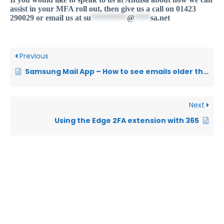
assist in your MFA roll out, then give us a call on 01423
290029 or email us at
su
*********
@
****
sa.net
Previous
Samsung Mail App – How to see emails older than 3 days
Next
Using the Edge 2FA extension with 365