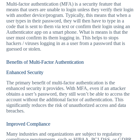
Multi-factor authentication (MFA) is a security feature that
means that users are unable to login unless they verify their login
with another device/program. Typically, this means that when a
user types in their password, they will then have to type in a
code that is sent to them via text or confirm their login using an
Authenticator app on a smart phone. What is means is that the
user must confirm its them logging in. This helps to stops
hackers / viruses logging in as a user from a password that is
guessed or stolen.
Benefits of Multi-Factor Authentication
Enhanced Security
The primary benefit of multi-factor authentication is the
enhanced security it provides. With MFA, even if an attacker
obtains a user’s password, they still won’t be able to access the
account without the additional factor of authentication. This
significantly reduces the risk of unauthorized access and data
breaches.
Improved Compliance
Many industries and organizations are subject to regulatory
compliance requirements, such as HIPAA, PCI-DSS, or GDPR.