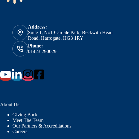
Address:
Suite 1, No1 Cardale Park, Beckwith Head
Road, Harrogate, HG3 1RY
Phone:
01423 290029
About Us
Giving Back
Meet The Team
Our Partners & Accreditations
Careers