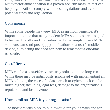
Multi-factor authentication is a proven security measure that can
help organizations comply with these regulations and avoid
potential fines and legal action.
Convenience
While some people may view MFA as an inconvenience, it’s
important to note that many modern MFA solutions are designed
to be user-friendly and non-intrusive. For example, many MFA
solutions can send push (app) notifications to a user’s mobile
device, eliminating the need for them to remember a one-time
passcode.
Cost-Effective
MFA can be a cost-effective security solution in the long run.
While there may be initial costs associated with implementing an
MFA solution, the costs of a data breach or cyber-attack can be
much higher, including legal fees, damage to the organization’s
reputation, and lost revenue.
How to roll out MFA in your organisation?
The most obvious place to put it would for your emails and for