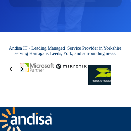
Andisa IT - Leading Managed Service Provider in Yorkshire,
serving Harrogate, Leeds, York, and surrounding areas.