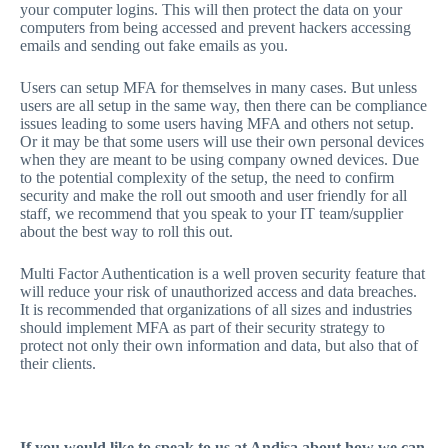
your computer logins. This will then protect the data on your
computers from being accessed and prevent hackers accessing
emails and sending out fake emails as you.
Users can setup MFA for themselves in many cases. But unless
users are all setup in the same way, then there can be compliance
issues leading to some users having MFA and others not setup.
Or it may be that some users will use their own personal devices
when they are meant to be using company owned devices. Due
to the potential complexity of the setup, the need to confirm
security and make the roll out smooth and user friendly for all
staff, we recommend that you speak to your IT team/supplier
about the best way to roll this out.
Multi Factor Authentication is a well proven security feature that
will reduce your risk of unauthorized access and data breaches.
It is recommended that organizations of all sizes and industries
should implement MFA as part of their security strategy to
protect not only their own information and data, but also that of
their clients.
If you would like to speak to us at Andisa about how we can