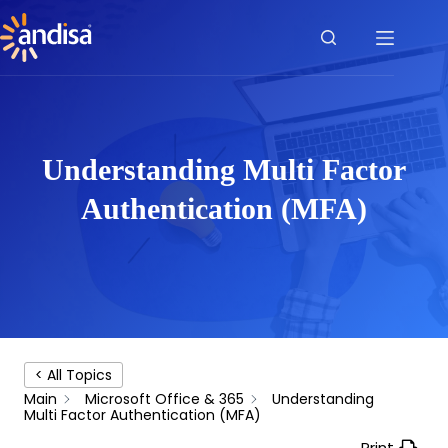
Skip
to
content
Understanding Multi Factor
Authentication (MFA)
< All Topics
Main
Microsoft Office & 365
Understanding
Multi Factor Authentication (MFA)
Print