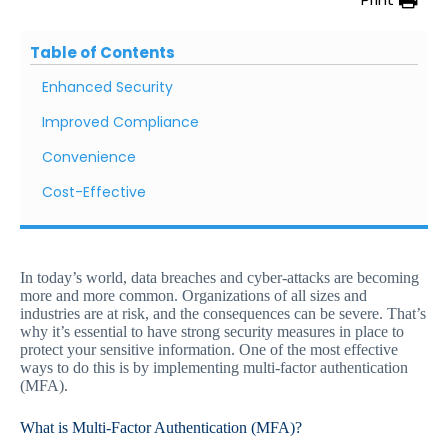
Table of Contents
Enhanced Security
Improved Compliance
Convenience
Cost-Effective
In today’s world, data breaches and cyber-attacks are becoming
more and more common. Organizations of all sizes and
industries are at risk, and the consequences can be severe. That’s
why it’s essential to have strong security measures in place to
protect your sensitive information. One of the most effective
ways to do this is by implementing multi-factor authentication
(MFA).
What is Multi-Factor Authentication (MFA)?