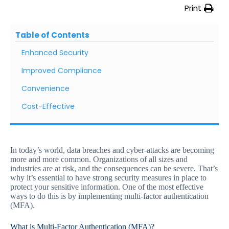
Print
Table of Contents
Enhanced Security
Improved Compliance
Convenience
Cost-Effective
In today’s world, data breaches and cyber-attacks are becoming
more and more common. Organizations of all sizes and
industries are at risk, and the consequences can be severe. That’s
why it’s essential to have strong security measures in place to
protect your sensitive information. One of the most effective
ways to do this is by implementing multi-factor authentication
(MFA).
What is Multi-Factor Authentication (MFA)?