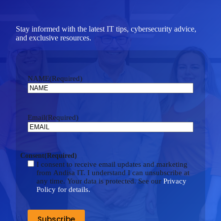
Stay informed with the latest IT tips, cybersecurity advice,
and exclusive resources.
NAME
(Required)
Email
(Required)
Consent
(Required)
I consent to receive email updates and marketing
from Andisa IT. I understand I can unsubscribe at
any time. Your data is protected. See our
Privacy
Policy for details.