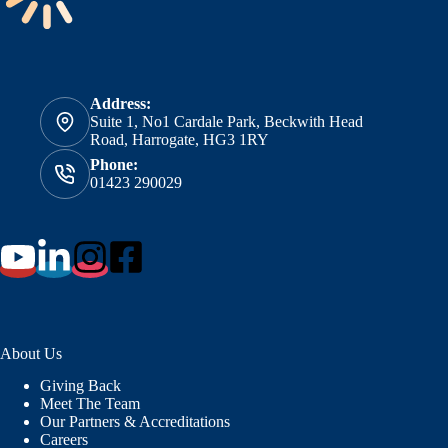
Address:
Suite 1, No1 Cardale Park, Beckwith Head
Road, Harrogate, HG3 1RY
Phone:
01423 290029
About Us
Giving Back
Meet The Team
Our Partners & Accreditations
Careers