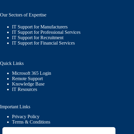
Our Sectors of Expertise
IT Support for Manufacturers
IT Support for Professional Services
IT Support for Recruitment
IT Support for Financial Services
Quick Links
Microsoft 365 Login
Remote Support
Knowledge Base
IT Resources
Important Links
Privacy Policy
Terms & Conditions