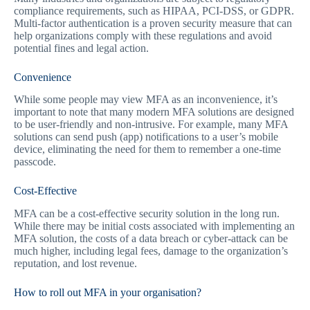
compliance requirements, such as HIPAA, PCI-DSS, or GDPR.
Multi-factor authentication is a proven security measure that can
help organizations comply with these regulations and avoid
potential fines and legal action.
Convenience
While some people may view MFA as an inconvenience, it’s
important to note that many modern MFA solutions are designed
to be user-friendly and non-intrusive. For example, many MFA
solutions can send push (app) notifications to a user’s mobile
device, eliminating the need for them to remember a one-time
passcode.
Cost-Effective
MFA can be a cost-effective security solution in the long run.
While there may be initial costs associated with implementing an
MFA solution, the costs of a data breach or cyber-attack can be
much higher, including legal fees, damage to the organization’s
reputation, and lost revenue.
How to roll out MFA in your organisation?