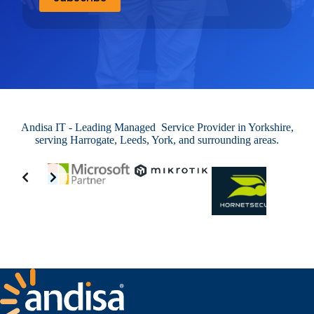
Andisa IT - Leading Managed Service Provider in Yorkshire,
serving Harrogate, Leeds, York, and surrounding areas.