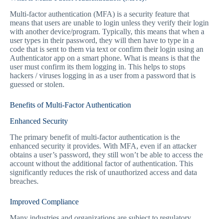
Multi-factor authentication (MFA) is a security feature that
means that users are unable to login unless they verify their login
with another device/program. Typically, this means that when a
user types in their password, they will then have to type in a
code that is sent to them via text or confirm their login using an
Authenticator app on a smart phone. What is means is that the
user must confirm its them logging in. This helps to stops
hackers / viruses logging in as a user from a password that is
guessed or stolen.
Benefits of Multi-Factor Authentication
Enhanced Security
The primary benefit of multi-factor authentication is the
enhanced security it provides. With MFA, even if an attacker
obtains a user’s password, they still won’t be able to access the
account without the additional factor of authentication. This
significantly reduces the risk of unauthorized access and data
breaches.
Improved Compliance
Many industries and organizations are subject to regulatory