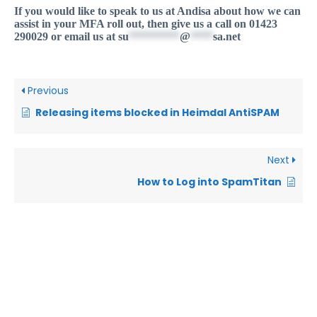
If you would like to speak to us at Andisa about how we can
assist in your MFA roll out, then give us a call on 01423
290029 or email us at
su
*********
@
****
sa.net
Previous
Releasing items blocked in Heimdal AntiSPAM
Next
How to Log into SpamTitan