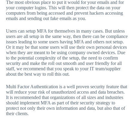
The most obvious place to put it would for your emails and for
your computer logins. This will then protect the data on your
computers from being accessed and prevent hackers accessing
emails and sending out fake emails as you.
Users can setup MFA for themselves in many cases. But unless
users are all setup in the same way, then there can be compliance
issues leading to some users having MFA and others not setup.
Or it may be that some users will use their own personal devices
when they are meant to be using company owned devices. Due
to the potential complexity of the setup, the need to confirm
security and make the roll out smooth and user friendly for all
staff, we recommend that you speak to your IT team/supplier
about the best way to roll this out.
Multi Factor Authentication is a well proven security feature that
will reduce your risk of unauthorized access and data breaches.
It is recommended that organizations of all sizes and industries
should implement MFA as part of their security strategy to
protect not only their own information and data, but also that of
their clients.