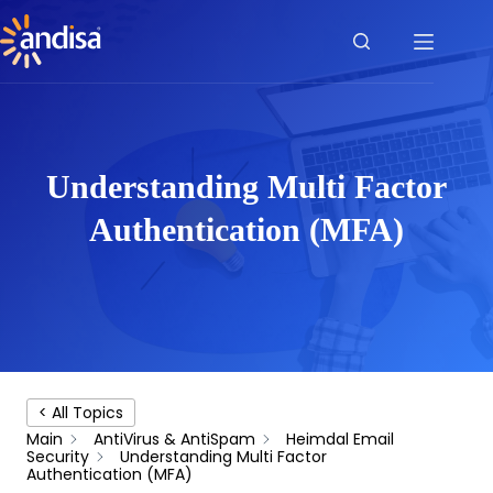
Skip
to
content
Understanding Multi Factor
Authentication (MFA)
< All Topics
Main
AntiVirus & AntiSpam
Heimdal Email
Security
Understanding Multi Factor
Authentication (MFA)