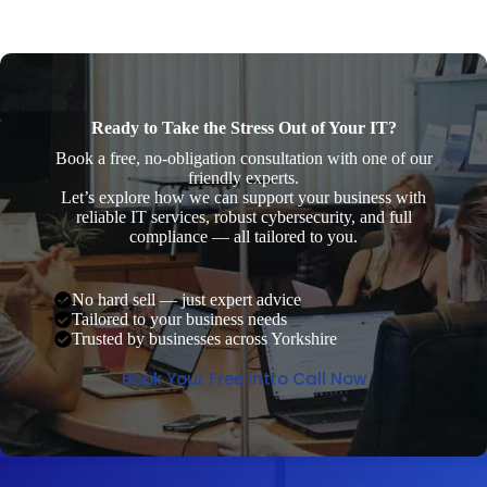
Ready to Take the Stress Out of Your IT?
Book a free, no-obligation consultation with one of our
friendly experts.
Let’s explore how we can support your business with
reliable IT services, robust cybersecurity, and full
compliance — all tailored to you.
No hard sell — just expert advice
Tailored to your business needs
Trusted by businesses across Yorkshire
Book Your Free Intro Call Now