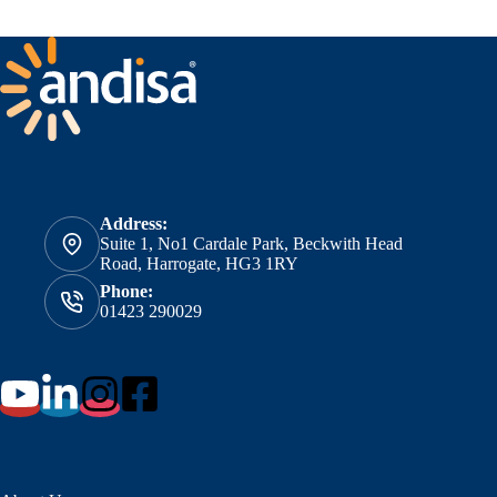
Address:
Suite 1, No1 Cardale Park, Beckwith Head
Road, Harrogate, HG3 1RY
Phone:
01423 290029