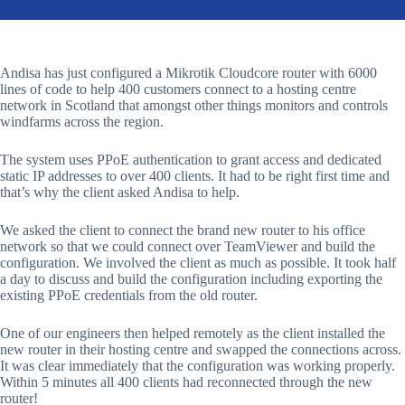
Andisa has just configured a Mikrotik Cloudcore router with 6000
lines of code to help 400 customers connect to a hosting centre
network in Scotland that amongst other things monitors and controls
windfarms across the region.
The system uses PPoE authentication to grant access and dedicated
static IP addresses to over 400 clients. It had to be right first time and
that’s why the client asked Andisa to help.
We asked the client to connect the brand new router to his office
network so that we could connect over TeamViewer and build the
configuration. We involved the client as much as possible. It took half
a day to discuss and build the configuration including exporting the
existing PPoE credentials from the old router.
One of our engineers then helped remotely as the client installed the
new router in their hosting centre and swapped the connections across.
It was clear immediately that the configuration was working properly.
Within 5 minutes all 400 clients had reconnected through the new
router!