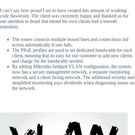
I can’t say how proud I am to have created this amount of working
code flawlessly. The client was extremely happy and thanked us for
our attention to detail that meant his own clients had a smooth
transition.
The router connects multiple leased lines and connections fail
across automatically if one fails.
The PPoE profiles are used to set dedicated bandwidth for each
client, meaning that its easy for our customer to add new clients
and charge for the bandwidth needed.
By adding Mikrotiks bridged VLAN configuration, the system
now has a secure management network, a separate monitoring
network and a client facing network. The additional security and
simplified monitoring pays dividends when diagnosing issues on
the network.