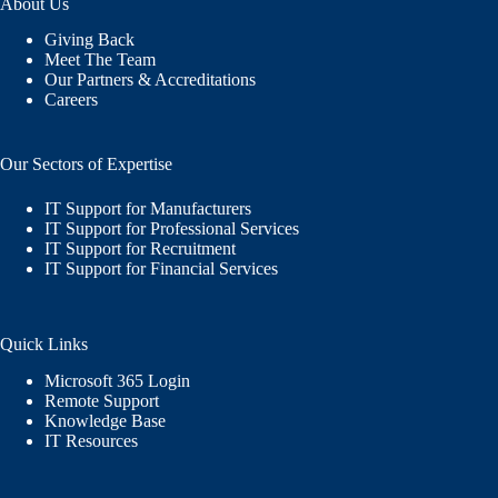
About Us
Giving Back
Meet The Team
Our Partners & Accreditations
Careers
Our Sectors of Expertise
IT Support for Manufacturers
IT Support for Professional Services
IT Support for Recruitment
IT Support for Financial Services
Quick Links
Microsoft 365 Login
Remote Support
Knowledge Base
IT Resources