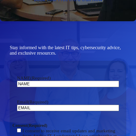
Stay informed with the latest IT tips, cybersecurity advice,
and exclusive resources.
NAME
(Required)
Email
(Required)
Consent
(Required)
I consent to receive email updates and marketing