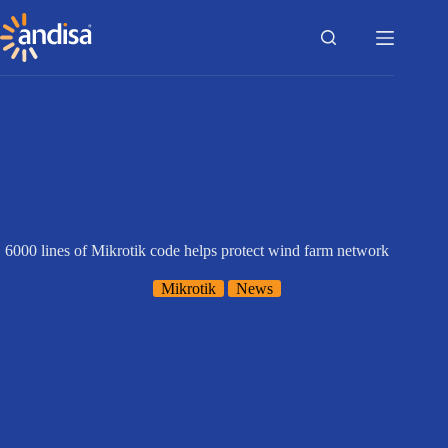
Skip
to
content
6000 lines of Mikrotik code helps protect wind farm network
Mikrotik
News