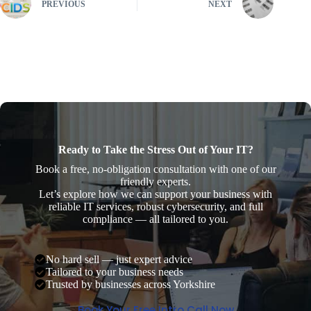
PREVIOUS
NEXT
Ready to Take the Stress Out of Your IT?
Book a free, no-obligation consultation with one of our
friendly experts.
Let’s explore how we can support your business with
reliable IT services, robust cybersecurity, and full
compliance — all tailored to you.
No hard sell — just expert advice
Tailored to your business needs
Trusted by businesses across Yorkshire
Book Your Free Intro Call Now