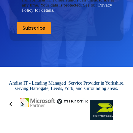
from Andisa IT. I understand I can unsubscribe at
any time. Your data is protected. See our
Privacy
Policy for details.
Andisa IT - Leading Managed Service Provider in Yorkshire,
serving Harrogate, Leeds, York, and surrounding areas.